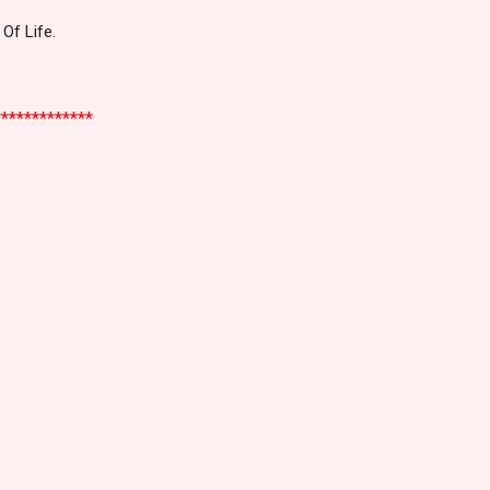
Of Life.
*************