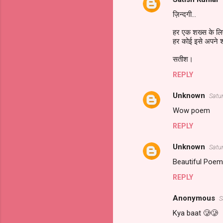
ज़िन्दगी...
हर एक शख्स के ल
हर कोई इसे अपने शब्
सतीश।
REPLY
Unknown
Satu
Wow poem
REPLY
Unknown
Satu
Beautiful Po
REPLY
Anonymous
S
Kya baat 🥲🥲