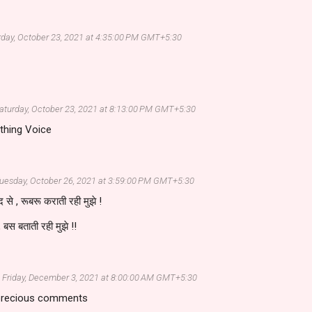
rday, October 23, 2021 at 4:35:00 PM GMT+5:30
aturday, October 23, 2021 at 8:13:00 PM GMT+5:30
thing Voice
uesday, October 26, 2021 at 3:59:00 PM GMT+5:30
 से , रूबरू कराती रही मुझे !
 बस बताती रही मुझे !!
Friday, December 3, 2021 at 8:00:00 AM GMT+5:30
 precious comments