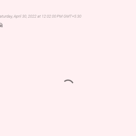
aturday, April 30, 2022 at 12:02:00 PM GMT+5:30
🤗