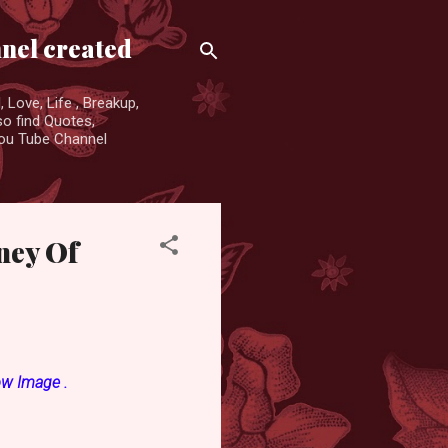
nnel created
 Love, Life , Breakup,
so find Quotes,
You Tube Channel
rney Of
ow Image .