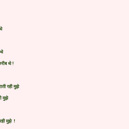
थे
 थे
करीब थे !
ाती रही मुझे
ी मुझे
ही मुझे !