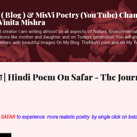
Skip to main content
( Blog ) & MisVi Poetry (You Tube) Cha
Vinita Mishra
t creator I am writing almost on all aspects of Nature, Environmental,
tions like mother and daughter and on Todays generation You will al
etries with beautiful images On My Blog. TheMisVi.com and on My 
िता | Hindi Poem On Safar - The Jou
n
SAFAR
to experience more realistic poetry by single click on bel