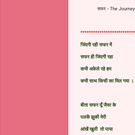
सफर - The Journey 
*************************
जिंदगी रही सफर में
सफर ही जिंदगी रहा
कभी अकेले रहे हम
कभी साथ किसी का मिल गया
।
बीता सफर यूँ जैसा के
पलकें झुकी मेरी
आंखें खुली तो पाया