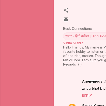
Best, Connections
सफर - हिंदी कविता | Hindi 
Vinita Mishra
Hello Friends, My name is Vi
favorite hobby to listen or 
of poetries, stories, Though
MisVi.Com" I am sure you gu
Regards :) :)
Anonymous
S
Comments
zindgi bhot khub
REPLY
Satish Kumar