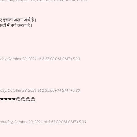
िए इसका अलग अर्थ है।
दों में बयां करता है।
rday, October 23, 2021 at 2:27:00 PM GMT+5:30
rday, October 23, 2021 at 2:35:00 PM GMT+5:30
em❤❤❤❤😊😊😊😊
aturday, October 23, 2021 at 3:57:00 PM GMT+5:30