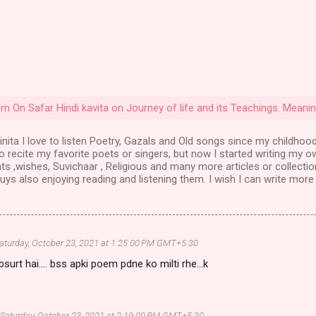
Poem On Safar Hindi kavita on Journey of life and its Teachings. Meanin
nita I love to listen Poetry, Gazals and Old songs since my childhood
to recite my favorite poets or singers, but now I started writing my o
ts ,wishes, Suvichaar , Religious and many more articles or collectio
ys also enjoying reading and listening them. I wish I can write more 
aturday, October 23, 2021 at 1:25:00 PM GMT+5:30
surt hai.... bss apki poem pdne ko milti rhe...k
Saturday, October 23, 2021 at 2:19:00 PM GMT+5:30