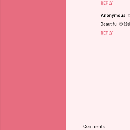
REPLY
Anonymous
S
Beautiful 😊😊
REPLY
Comments