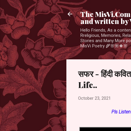
The MisVi.Com 
and written by 
Hello Friends, As a conten
Rreligious, Memories, Rela
Stories and Many More po
MisVi Poetry 🌾🌸🌺🍀🌸
सफर - हिंदी कव
Life..
October 23, 2021
Pls
Liste