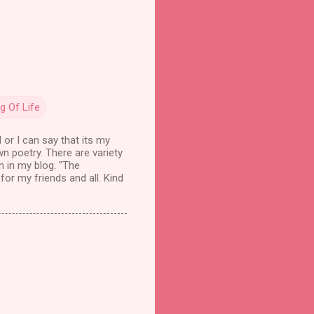
g Of Life
 or I can say that its my
wn poetry. There are variety
n in my blog. "The
for my friends and all. Kind