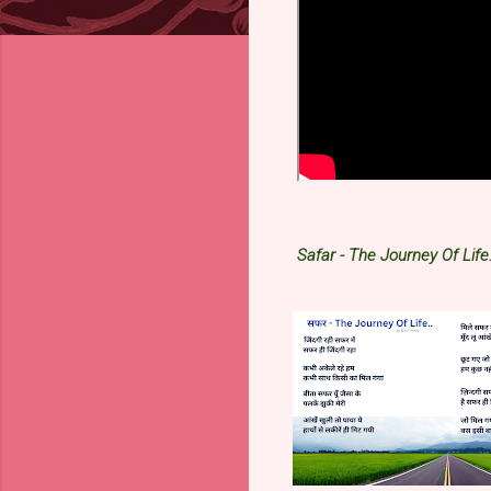
Safar - The Journey Of Life.