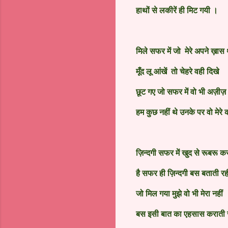
हाथों से लकीरें ही मिट गयी ।
मिले सफर में जो मेरे अपने ख़ास 
मूँद लू आंखें तो चेहरे वही दिखे
छूट गए
जो
सफर में वो भी अज़ीज़
हम कुछ नहीं थे उनके पर वो मेरे 
ज़िन्दगी सफर में खुद से रूबरू कर
है सफर ही ज़िन्दगी बस बताती रह
जो मिल गया मुझे वो भी मेरा नहीं
बस इसी बात का एहसास कराती र