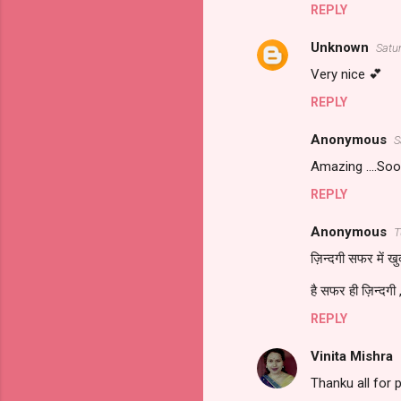
REPLY
Unknown
Satu
Very nice 💕
REPLY
Anonymous
S
Amazing ....Soo
REPLY
Anonymous
T
ज़िन्दगी सफर में खुद
है सफर ही ज़िन्दगी ,
REPLY
Vinita Mishra
Thanku all for