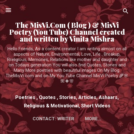
Skip to main content
The MisVi.Com ( Blog ) & MisVi
Poetry (You Tube) Channel created
and written by Vinita Mishra
Hello Friends, As a content creator I am writing almost on all
aspects of Nature, Environmental, Love, Life , Breakup,
Rreligious, Memories, Relations like mother and daughter and
on Todays generation You will also find Quotes, Stories and
Many More poetries with beautiful images On My Blog.
TheMisVi.com and on My You Tube Channel MisVi Poetry 🌾🌸
🌺🍀🌸
Poetries , Quotes , Stories, Articles, Ashaars,
Religious & Motivational, Short Videos
CONTACT: WRITER
MORE…
HTTPS://WWW.YOUTUBE.COM/CHANNEL/UCK3ADWIEE