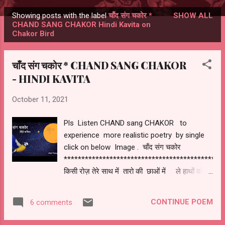
Showing posts with the label
चाँद संग चकोर *
SHOW ALL
Posts
CHAND SANG CHAKOR Hindi Kavita on
Chakor Bird
चाँद संग चकोर * CHAND SANG CHAKOR
- HINDI KAVITA
October 11, 2021
Pls Listen CHAND sang CHAKOR to
experience more realistic poetry by single
click on below Image . चाँद संग चकोर
*********************************************
किसी रोज़ तेरे साथ में तारो की छाओं में ले हाथों को
हाथ में चांदनी रात में जियेंगे कुछ पल साथ में ! हो समां
वो खुशनुमा एक चाह में लिपटा हुआ के देखू जब मैं
CONTINUE POEM
6 comments
आईना तेरा चेहरा ही मुझे दिखे ! उस रात की न भोर हो
बस सुकुन चहु और हो हो जुगनू जगमगा रहे हो एक आस