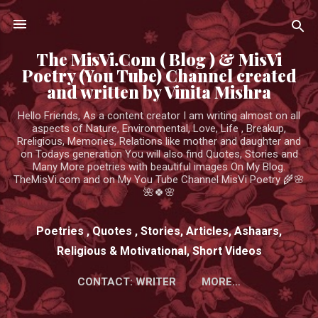
Skip to main content
The MisVi.Com ( Blog ) & MisVi
Poetry (You Tube) Channel created
and written by Vinita Mishra
Hello Friends, As a content creator I am writing almost on all
aspects of Nature, Environmental, Love, Life , Breakup,
Rreligious, Memories, Relations like mother and daughter and
on Todays generation You will also find Quotes, Stories and
Many More poetries with beautiful images On My Blog.
TheMisVi.com and on My You Tube Channel MisVi Poetry 🌾🌸
🌺🍀🌸
Poetries , Quotes , Stories, Articles, Ashaars,
Religious & Motivational, Short Videos
CONTACT: WRITER
MORE…
HTTPS://WWW.YOUTUBE.COM/CHANNEL/UCK3ADWIEE