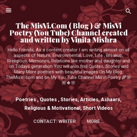
Skip to main content
The MisVi.Com ( Blog ) & MisVi
Poetry (You Tube) Channel created
and written by Vinita Mishra
Hello Friends, As a content creator I am writing almost on all
aspects of Nature, Environmental, Love, Life , Breakup,
Rreligious, Memories, Relations like mother and daughter and
on Todays generation You will also find Quotes, Stories and
Many More poetries with beautiful images On My Blog.
TheMisVi.com and on My You Tube Channel MisVi Poetry 🌾🌸
🌺🍀🌸
Poetries , Quotes , Stories, Articles, Ashaars,
Religious & Motivational, Short Videos
CONTACT: WRITER
MORE…
HTTPS://WWW.YOUTUBE.COM/CHANNEL/UCK3ADWIEE