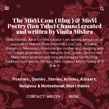
Skip to main content
The MisVi.Com ( Blog ) & MisVi
Poetry (You Tube) Channel created
and written by Vinita Mishra
Hello Friends, As a content creator I am writing almost on all
aspects of Nature, Environmental, Love, Life , Breakup,
Rreligious, Memories, Relations like mother and daughter and
on Todays generation You will also find Quotes, Stories and
Many More poetries with beautiful images On My Blog.
TheMisVi.com and on My You Tube Channel MisVi Poetry 🌾🌸
🌺🍀🌸
Poetries , Quotes , Stories, Articles, Ashaars,
Religious & Motivational, Short Videos
CONTACT: WRITER
MORE…
HTTPS://WWW.YOUTUBE.COM/CHANNEL/UCK3ADWIEE