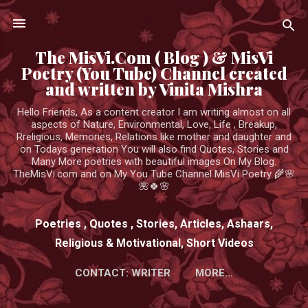
Skip to main content
The MisVi.Com ( Blog ) & MisVi
Poetry (You Tube) Channel created
and written by Vinita Mishra
Hello Friends, As a content creator I am writing almost on all
aspects of Nature, Environmental, Love, Life , Breakup,
Rreligious, Memories, Relations like mother and daughter and
on Todays generation You will also find Quotes, Stories and
Many More poetries with beautiful images On My Blog.
TheMisVi.com and on My You Tube Channel MisVi Poetry 🌾🌸
🌺🍀🌸
Poetries , Quotes , Stories, Articles, Ashaars,
Religious & Motivational, Short Videos
CONTACT: WRITER
MORE…
HTTPS://WWW.YOUTUBE.COM/CHANNEL/UCK3ADWIEE